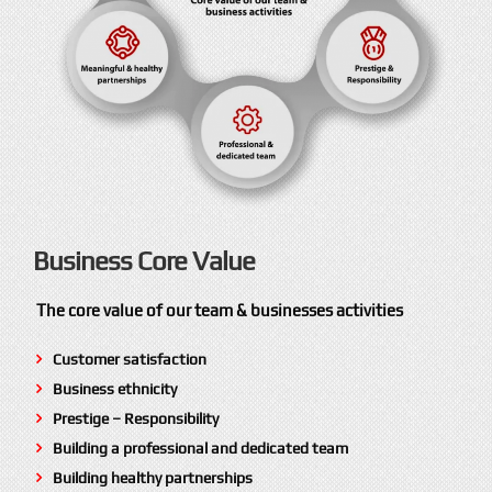
Business Core Value
The core value of our team & businesses activities
Customer satisfaction
Business ethnicity
Prestige – Responsibility
Building a professional and dedicated team
Building healthy partnerships