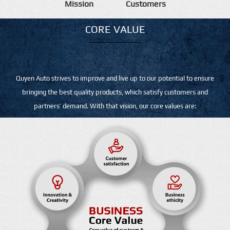
Mission
Customers
CORE VALUE
Quyen Auto strives to improve and live up to our potential to ensure
bringing the best quality products, which satisfy customers and
partners’ demand. With that vision, our core values are: