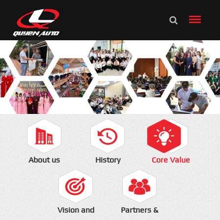
About us
History
Core Value
Vision and
Partners &