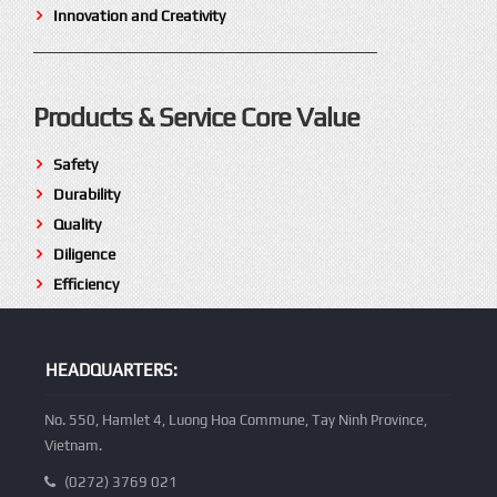
Innovation and Creativity
Products & Service Core Value
Safety
Durability
Quality
Diligence
Efficiency
HEADQUARTERS:
No. 550, Hamlet 4, Luong Hoa Commune, Tay Ninh Province,
Vietnam.
(0272) 3769 021