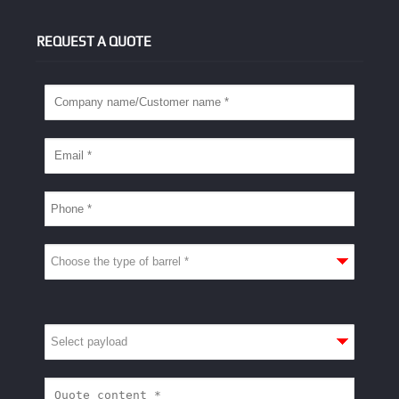
REQUEST A QUOTE