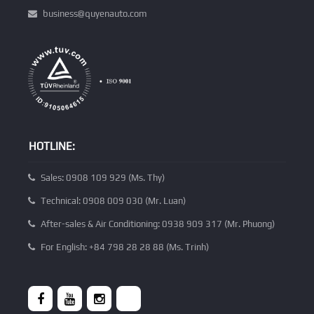
business@quyenauto.com
HOTLINE:
Sales: 0908 109 929 (Ms. Thy)
Technical: 0908 009 030 (Mr. Luan)
After-sales & Air Conditioning: 0938 909 317 (Mr. Phuong)
For English: +84 798 28 28 88 (Ms. Trinh)