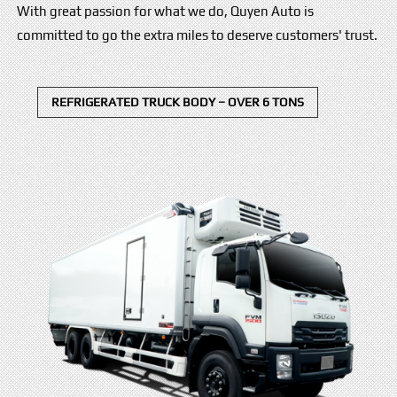
With great passion for what we do, Quyen Auto is
committed to go the extra miles to deserve customers' trust.
REFRIGERATED TRUCK BODY – OVER 6 TONS