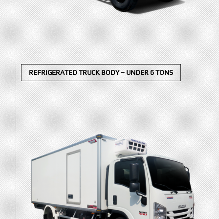
REFRIGERATED TRUCK BODY – UNDER 6 TONS