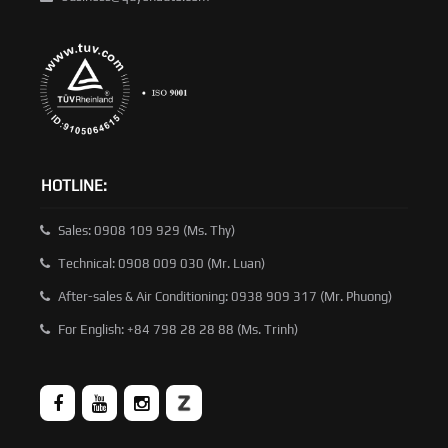
HOTLINE:
Sales: 0908 109 929 (Ms. Thy)
Technical: 0908 009 030 (Mr. Luan)
After-sales & Air Conditioning: 0938 909 317 (Mr. Phuong)
For English: +84 798 28 28 88 (Ms. Trinh)