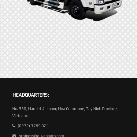
HEADQUARTERS:
No. 550, Hamlet 4, Luong Hoa Commune, Tay Ninh Province,
Vietnam.
(0272) 3769 021
business@quyenauto.com