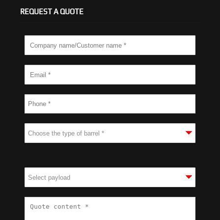
REQUEST A QUOTE