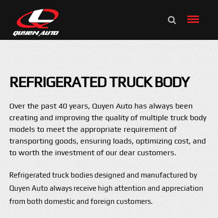
REFRIGERATED TRUCK BODY
Over the past 40 years, Quyen Auto has always been
creating and improving the quality of multiple truck body
models to meet the appropriate requirement of
transporting goods, ensuring loads, optimizing cost, and
to worth the investment of our dear customers.
Refrigerated truck bodies designed and manufactured by
Quyen Auto always receive high attention and appreciation
from both domestic and foreign customers.